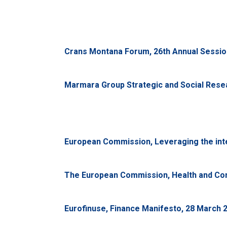
Crans Montana Forum, 26th Annual Session
Marmara Group Strategic and Social Resear
European Commission, Leveraging the integ
The European Commission, Health and Con
Eurofinuse, Finance Manifesto, 28 March 