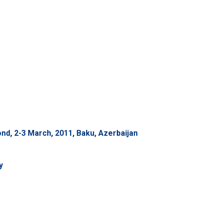
d, 2-3 March, 2011, Baku, Azerbaijan
y