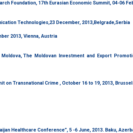
rch Foundation, 17th Eurasian Economic Summit, 04-06 Febr
ication Technologies,23 December, 2013,Belgrade,Serbia
er 2013, Vienna, Austria
 Moldova, The Moldovan Investment and Export Promotio
t on Transnational Crime , October 16 to 19, 2013, Brussel
jan Healthcare Conference”, 5 -6 June, 2013. Baku, Azerba