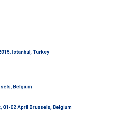
015, Istanbul, Turkey
ssels, Belgium
01-02 April Brussels, Belgium