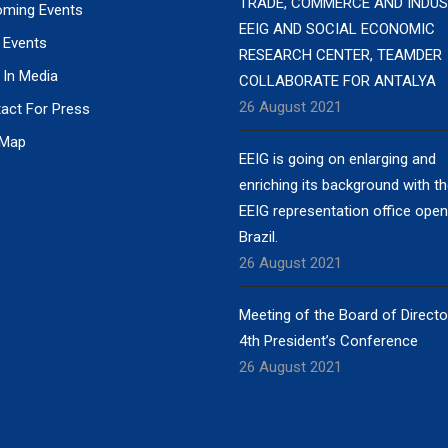
TRADE, COMMERCE AND INDUS
ming Events
EEIG AND SOCIAL ECONOMIC
 Events
RESEARCH CENTER, TEAMDER
 In Media
COLLABORATE FOR ANTALYA
26 August 2021
act For Press
 Map
EEIG is going on enlarging and
enriching its background with t
EEIG representation office open
Brazil.
26 August 2021
Meeting of the Board of Direct
4th President’s Conference
26 August 2021