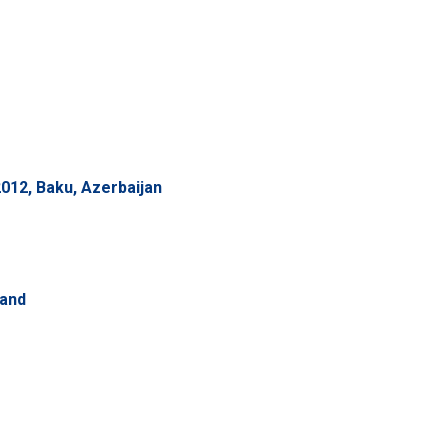
012, Baku, Azerbaijan
land