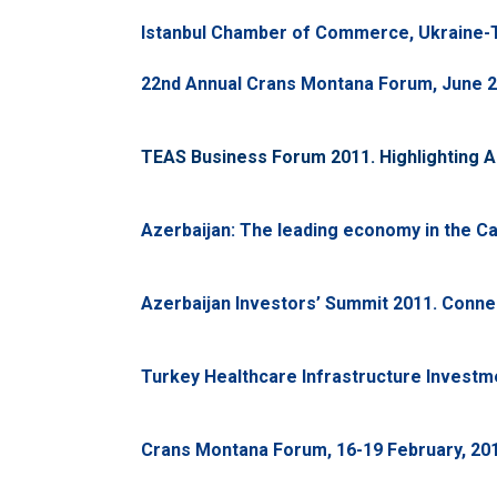
Istanbul Chamber of Commerce, Ukraine-T
22nd Annual Crans Montana Forum, June 2
TEAS Business Forum 2011. Highlighting Az
Azerbaijan: The leading economy in the Ca
Azerbaijan Investors’ Summit 2011. Conne
Turkey Healthcare Infrastructure Investme
Crans Montana Forum, 16-19 February, 201