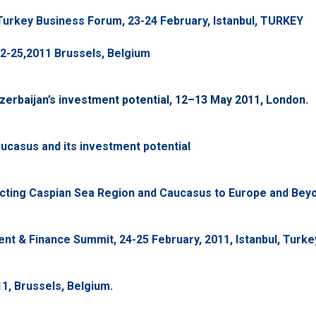
urkey Business Forum, 23-24 February, Istanbul, TURKEY
2-25,2011 Brussels, Belgium
erbaijan’s investment potential, 12–13 May 2011, London.
ucasus and its investment potential
cting Caspian Sea Region and Caucasus to Europe and Beyon
nt & Finance Summit, 24-25 February, 2011, Istanbul, Turke
1, Brussels, Belgium.