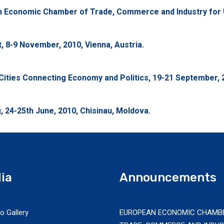
an Economic Chamber of Trade, Commerce and Industry for 
 8-9 November, 2010, Vienna, Austria.
ities Connecting Economy and Politics, 19-21 September, 2
 24-25th June, 2010, Chisinau, Moldova.
ia
Announcements
o Gallery
EUROPEAN ECONOMIC CHAMB