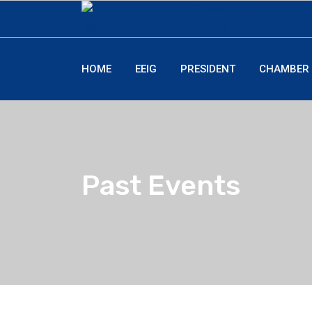
HOME
EEIG
PRESIDENT
CHAMBER
Past Events