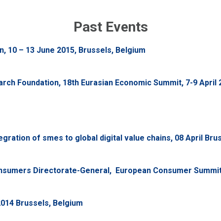
Past Events
, 10 – 13 June 2015, Brussels, Belgium
ch Foundation, 18th Eurasian Economic Summit, 7-9 April 2
ration of smes to global digital value chains, 08 April Bru
sumers Directorate-General, European Consumer Summit, 
2014 Brussels, Belgium