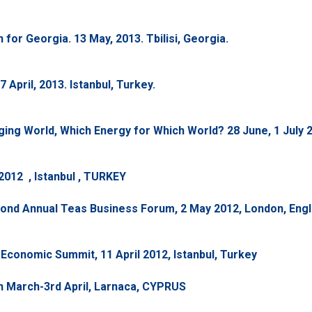
or Georgia. 13 May, 2013. Tbilisi, Georgia.
April, 2013. Istanbul, Turkey.
ng World, Which Energy for Which World? 28 June, 1 July 2
 2012 , Istanbul , TURKEY
cond Annual Teas Business Forum, 2 May 2012, London, Eng
Economic Summit, 11 April 2012, Istanbul, Turkey
 March-3rd April, Larnaca, CYPRUS