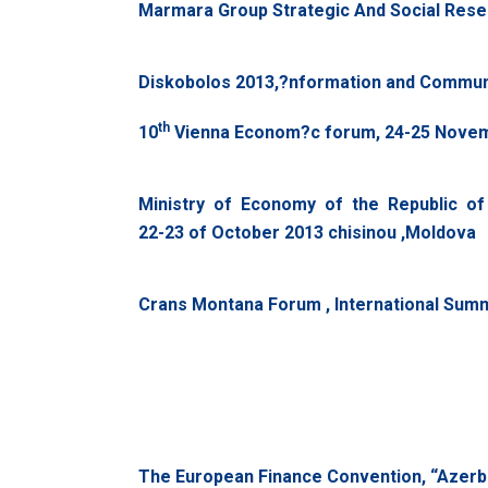
Marmara Group Strategic And Social Resea
Diskobolos 2013,?nformation and Commun
th
10
Vienna Econom?c forum, 24-25 Novemb
Ministry of Economy of the Republic of
22-23 of October 2013 chisinou ,Moldova
Crans Montana Forum , International Summi
The European Finance Convention, “Azerbai