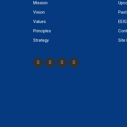
Mission
Upco
Vision
Past
Values
EEIG
Principles
Cont
Strategy
Site