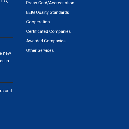
TRY,
Press Card/Accreditation
EEIG Quality Standards
Cooperation
Certificated Companies
Awarded Companies
Other Services
he new
ed in
ors and