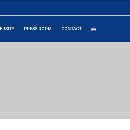
ERSITY
PRESS ROOM
CONTACT