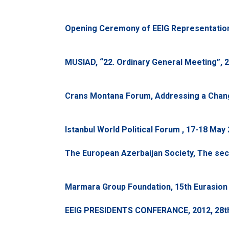
Opening Ceremony of EEIG Representation f
MUSIAD, “22. Ordinary General Meeting”, 27 
Crans Montana Forum, Addressing a Changi
Istanbul World Political Forum , 17-18 May
The European Azerbaijan Society, The se
Marmara Group Foundation, 15th Eurasion 
EEIG PRESIDENTS CONFERANCE, 2012, 28th