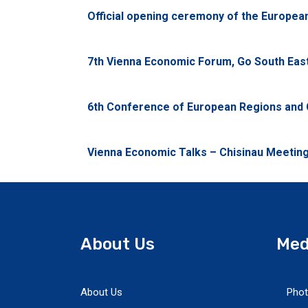
Official opening ceremony of the Europe
7th Vienna Economic Forum, Go South East,
6th Conference of European Regions and C
Vienna Economic Talks – Chisinau Meeting,
About Us
Med
About Us
Phot