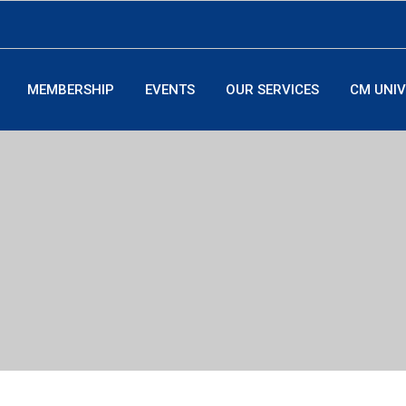
MEMBERSHIP
EVENTS
OUR SERVICES
CM UNIV