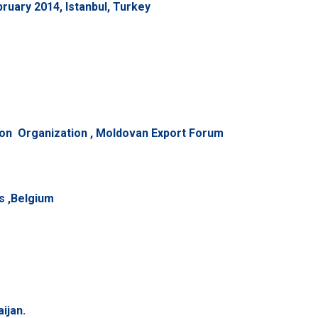
uary 2014, Istanbul, Turkey
n Organization , Moldovan Export Forum
s ,Belgium
ijan.