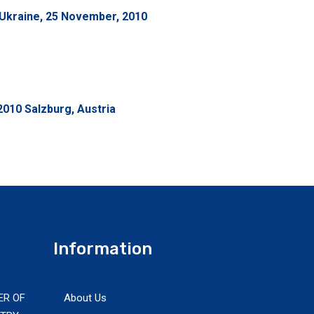
Ukraine, 25 November, 2010
010 Salzburg, Austria
Information
ER OF
About Us